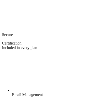
Secure
Certification
Included in every plan
Email Management