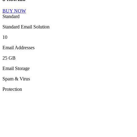
BUY NOW
Standard
Standard Email Solution
10
Email Addresses
25 GB
Email Storage
Spam & Virus
Protection