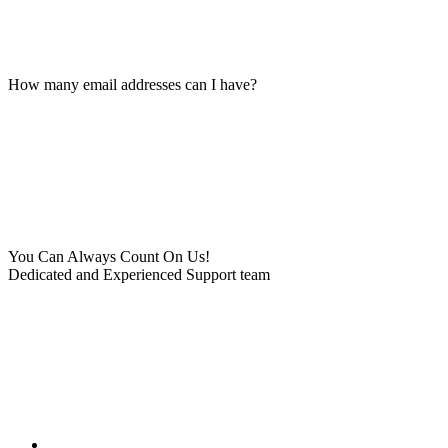
How many email addresses can I have?
You Can Always Count On Us!
Dedicated and Experienced Support team