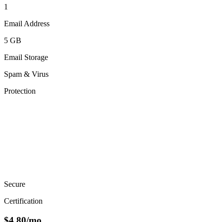
1
Email Address
5 GB
Email Storage
Spam & Virus
Protection
Secure
Certification
$
4.80
/mo