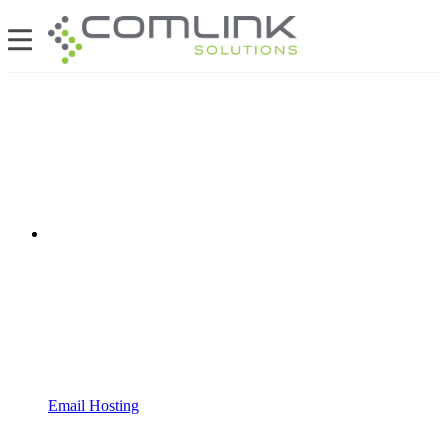
Email Hosting