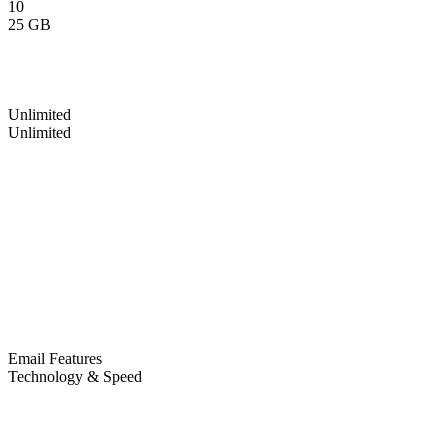
10
25 GB
Unlimited
Unlimited
Email Features
Technology & Speed