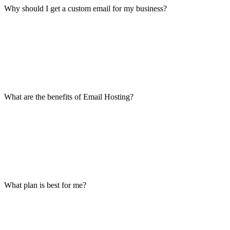
Why should I get a custom email for my business?
What are the benefits of Email Hosting?
What plan is best for me?