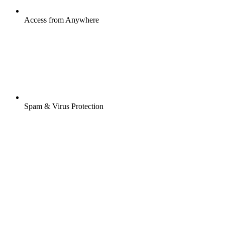
Access from Anywhere
Spam & Virus Protection