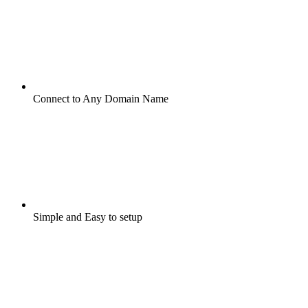
Connect to Any Domain Name
Simple and Easy to setup