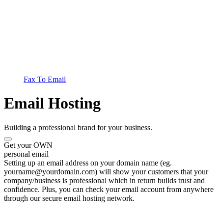
Fax To Email
Email Hosting
Building a professional brand for your business.
Get your OWN
personal email
Setting up an email address on your domain name (eg.
yourname@yourdomain.com) will show your customers that your
company/business is professional which in return builds trust and
confidence. Plus, you can check your email account from anywhere
through our secure email hosting network.