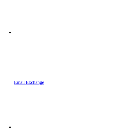
Email Exchange