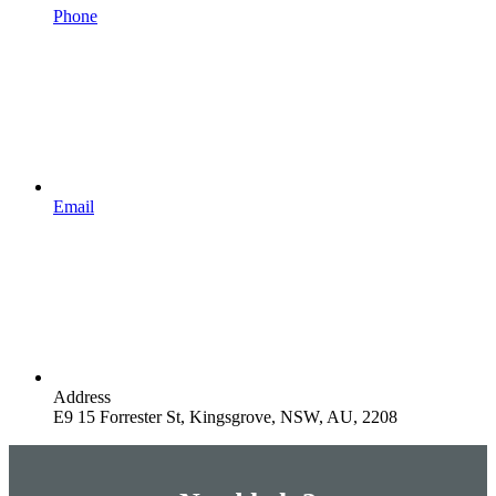
Phone
Email
Address
E9 15 Forrester St, Kingsgrove, NSW, AU, 2208