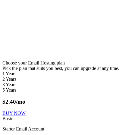
Choose your Email Hosting plan
Pick the plan that suits you best, you can upgrade at any time.
1 Year
2 Years
3 Years
5 Years
$
2.40
/mo
BUY NOW
Basic
Starter Email Account