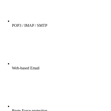
POP3 / IMAP / SMTP
Web-based Email
Brute-Force protection