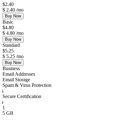
$
2.40
$
2.40
/mo
Buy Now
Basic
$
4.80
$
4.80
/mo
Buy Now
Standard
$
5.25
$
5.25
/mo
Buy Now
Business
Email Addresses
Email Storage
Spam & Virus Protection
Secure Certification
1
5 GB