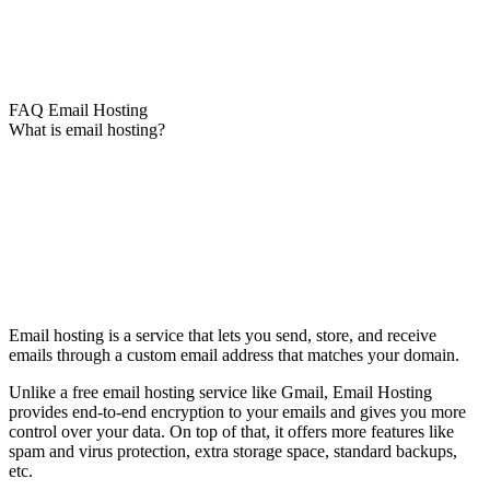
FAQ Email Hosting
What is email hosting?
Email hosting is a service that lets you send, store, and receive
emails through a custom email address that matches your domain.
Unlike a free email hosting service like Gmail, Email Hosting
provides end-to-end encryption to your emails and gives you more
control over your data. On top of that, it offers more features like
spam and virus protection, extra storage space, standard backups,
etc.