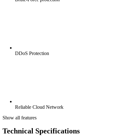
DDoS Protection
Reliable Cloud Network
Show all features
Technical Specifications