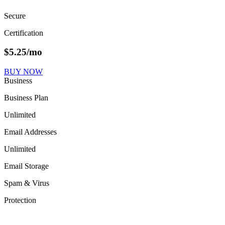
Secure
Certification
$
5.25
/mo
BUY NOW
Business
Business Plan
Unlimited
Email Addresses
Unlimited
Email Storage
Spam & Virus
Protection